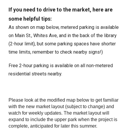
If you need to drive to the market, here are
some helpful tips:
As shown on map below, metered parking is available
on Main St., Whites Ave, and in the back of the library
(2-hour limit), but some parking spaces have shorter
time limits, remember to check nearby signs!)
Free 2-hour parking is available on all non-metered
residential streets nearby.
Please look at the modified map below to get familiar
with the new market layout (subject to change) and
watch for weekly updates. The market layout will
expand to include the upper park when the project is
complete, anticipated for later this summer.