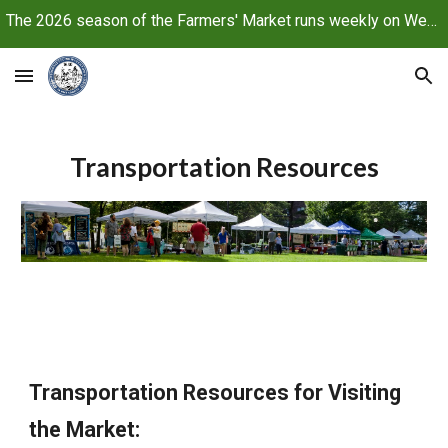
The 2026 season of the Farmers' Market runs weekly on Wednesdays, June 10 through October 21, 2026
Skip to main content
Skip to navigation
Transportation Resources
Transportation Resources for Visiting
the Market: