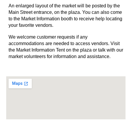
An enlarged layout of the market will be posted by the
Main Street entrance, on the plaza. You can also come
to the Market Information booth to receive help locating
your favorite vendors.
We welcome customer requests if any
accommodations are needed to access vendors. Visit
the Market Information Tent on the plaza or talk with our
market volunteers for information and assistance.