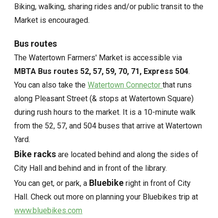
Biking, walking, sharing rides and/or public transit to the
Market is encouraged.
Bus routes
The Watertown Farmers' Market is accessible via
MBTA Bus routes 52, 57, 59, 70, 71, Express 504
.
You can also take the
Watertown Connector
that runs
along Pleasant Street (& stops at Watertown Square)
during rush hours to the market. It is a 10-minute walk
from the 52, 57, and 504 buses that arrive at Watertown
Yard.
Bike racks
are located behind and along the sides of
City Hall and behind and in front of the library.
Bluebike
You can get, or park, a
right in front of City
Hall. Check out more on planning your Bluebikes trip at
www.bluebikes.com