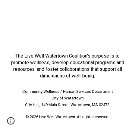
LIVE WELL WATERTOWN
The Live Well Watertown Coalition's purpose is to
promote wellness, develop educational programs and
resources, and foster collaborations that support all
dimensions of well-being.
Community Wellness / Human Services Department
City of Watertown
City Hall, 149 Main Street, Watertown, MA 02472
© 2026 Live Well Watertown. All rights reserved.