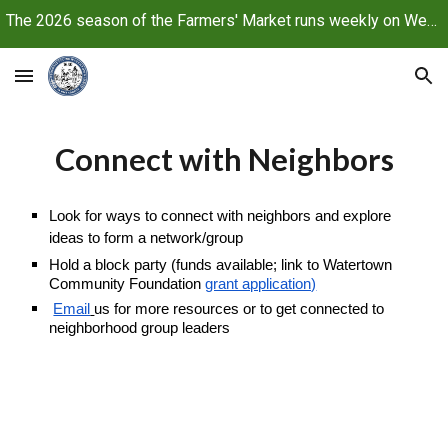
The 2026 season of the Farmers' Market runs weekly on Wednesdays, June 10 through October 21, 2026
Skip to main content
Skip to navigation
Connect with Neighbors
Look for ways to connect with neighbors and explore
ideas
to form a
network/
group
Hold a block party (funds available; link to Watertown
Community Foundation
grant application)
Email
us f
or more resources or to get connected to
neighborhood group leaders