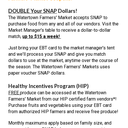
DOUBLE Your SNAP
Dollars!
The Watertown Farmers' Market accepts SNAP to
purchase food from any and all of our vendors. Visit the
Market Manager's table to receive a dollar-to-dollar
match,
up to $15 a week!
Just bring your EBT
card to the market manager's tent
and we'll process your SNAP and give you match
dollars to use at the market, anytime over the course of
the season. The Watertown Farmers' Markets uses
paper voucher SNAP dollars.
Healthy Incentives Program (HIP)
FREE
produce can be accessed at the Watertown
Farmers' Market from our HIP certified farm vendors*!
Purchase fruits and vegetables using your EBT card
from authorized HIP farmers and
receive free
produce
!
Monthly maximums apply based on family size, and