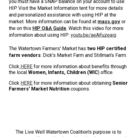
you must have a SNAP balance on your account to use
HIP. Visit the
Market Information
t
ent for more details
and personalized assistance with using HIP at the
market. More information can be found at
mass.gov
or
the on this
HIP Q&A Guide
.
Watch this video for more
information about using HIP:
youtu.be/aeAjfuzeaig
The Watertown Farmers' Market has
two
HIP certified
farm vendors
: Dick's Market Farm
and
Stillman's Farm
.
Click
HERE
for more information about benefits through
the local
Women, Infants, Children (WIC
) office.
Click
HERE
for more information about obtaining
Senior
Farmers' Market Nutrition
coupons.
LIVE WELL WATERTOWN
The Live Well Watertown Coalition's purpose is to