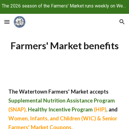
The 2026 season of the Farmers' Market runs weekly on Wednesdays, June 10 through October 21, 2026
Skip to main content
Skip to navigation
Farmers' Market benefits
The Watertown Farmers' Market accepts
Supplemental Nutrition Assistance Program
(SNAP),
Healthy Incentive Program
(HIP)
,
and
Women, Infants, and Children (WIC) & Senior
Farmers' Market Coupons.