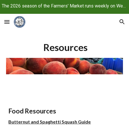
The 2026 season of the Farmers' Market runs weekly on Wednesdays, June 10 through October 21, 2026
Skip to main content
Skip to navigation
Resources
Food Resources
Butternut and Spaghetti Squash Guide