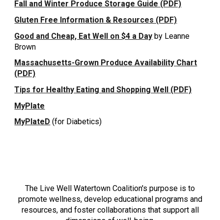
Fall and Winter Produce Storage Guide (PDF)
Gluten Free Information & Resources (PDF)
Good and Cheap, Eat Well on $4 a Day
by Leanne
Brown
Massachusetts-Grown Produce Availability Chart
(PDF)
Tips for Healthy Eating and Shopping Well (PDF)
MyPlate
MyPlateD
(for Diabetics)
LIVE WELL WATERTOWN
The Live Well Watertown Coalition's purpose is to
promote wellness, develop educational programs and
resources, and foster collaborations that support all