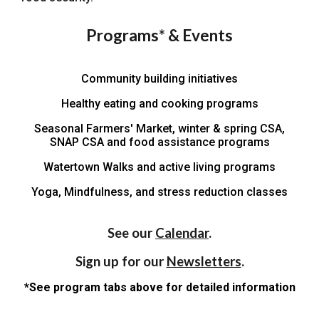
Programs* & Events
Community building initiatives
Healthy eating and cooking p
rograms
Seasonal Farmers' Market, winter & spring CSA,
SNAP CSA and food assistance programs
Watertown Walks
and active living programs
Yoga, Mindfulness, and stress reduction classes
See our
Calendar
.
Sign up for our
Newsletters
.
*See program tabs above for detailed information