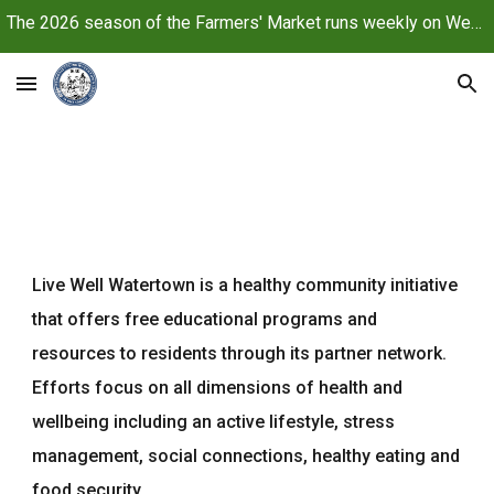
The 2026 season of the Farmers' Market runs weekly on Wednesdays, June 10 through October 21, 2026
Skip to main content
Skip to navigation
Live Well Watertown is a healthy community initiative
that offers free educational programs and
resources to residents through its partner network.
Efforts focus on all dimensions of health and
wellbeing including an active lifestyle, stress
management, social connections, healthy eating and
food security.