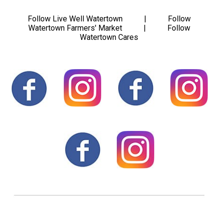
Follow Live Well Watertown | Follow
Watertown Farmers' Market | Follow
Watertown Cares